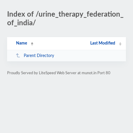
Index of /urine_therapy_federation_
of_india/
Name
Last Modified
Parent Directory
Proudly Served by LiteSpeed Web Server at munot.in Port 80