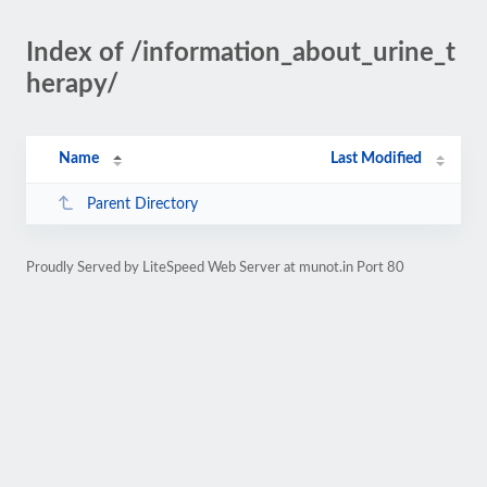
Index of /information_about_urine_t
herapy/
Name
Last Modified
Parent Directory
Proudly Served by LiteSpeed Web Server at munot.in Port 80