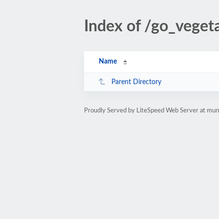
Index of /go_veget
Name
Parent Directory
Proudly Served by LiteSpeed Web Server at muno