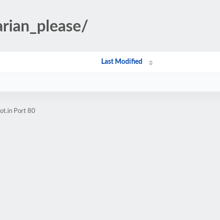
arian_please/
Last Modified
t.in Port 80