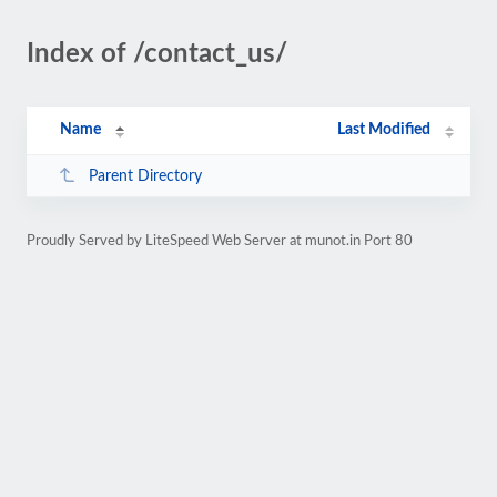
Index of /contact_us/
Name
Last Modified
Parent Directory
Proudly Served by LiteSpeed Web Server at munot.in Port 80